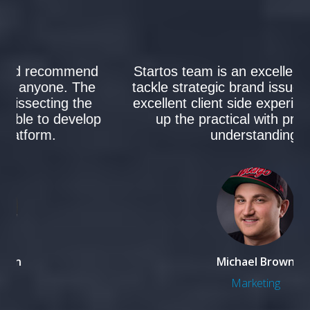
I can definitely say that I’d recommend
Startos team Partners to anyone. The
team was critical to us dissecting the
consumer insights to be able to develop
a new co-brand platform.
Steven Mclaren
Development