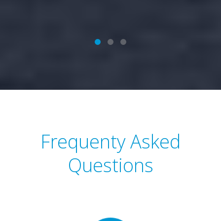
Frequenty Asked
Questions
View questions to see what you need to do