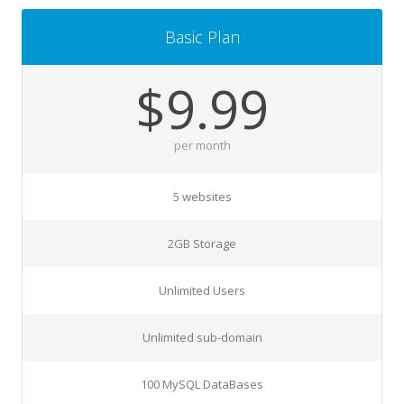
Basic Plan
$9.99
per month
5 websites
2GB Storage
Unlimited Users
Unlimited sub-domain
100 MySQL DataBases