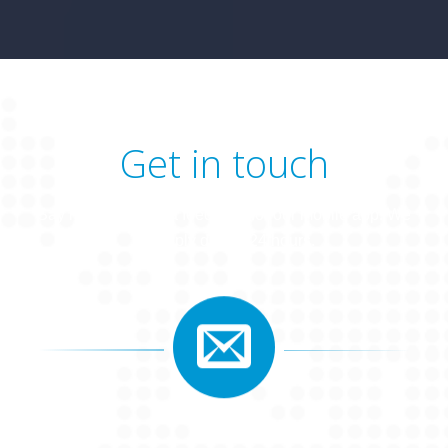
Get in touch
Say hello or leave a feedback for our mobile app. We
will reply during 24 hours.