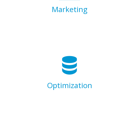
Marketing
Lorem ipsum dolor sit amet, consectetur
adipisicing elit, sed do eiusmod tempor
incididunt ut labore et dolore magna aliqua.
Ut enim ad minim veniam.
Optimization
Lorem ipsum dolor sit amet, consectetur
adipisicing elit, sed do eiusmod tempor
incididunt ut labore et dolore magna aliqua.
Ut enim ad minim veniam.