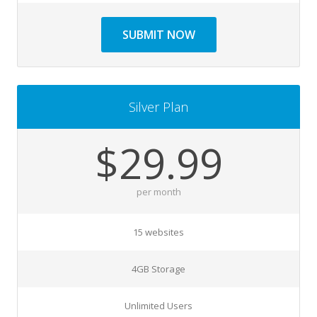
SUBMIT NOW
Silver Plan
$29.99
per month
15 websites
4GB Storage
Unlimited Users