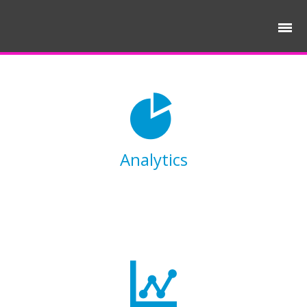
Analytics
Lorem ipsum dolor sit amet, consectetur
adipisicing elit, sed do eiusmod tempor
incididunt ut labore et dolore magna aliqua.
Ut enim ad minim veniam.