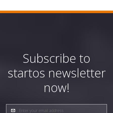
Subscribe to
startos newsletter
now!