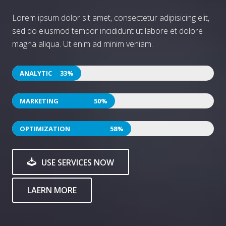
Lorem ipsum dolor sit amet, consectetur adipisicing elit,
sed do eiusmod tempor incididunt ut labore et dolore
magna aliqua. Ut enim ad minim veniam.
52
78
90
USE SERVICES NOW
LAERN MORE