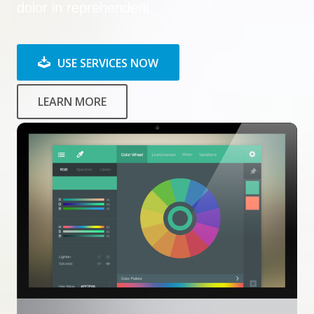
dolor in reprehenderit.
USE SERVICES NOW
LEARN MORE