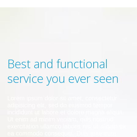
Best and functional
service you ever seen
Lorem ipsum dolor sit amet, consectetur
adipisicing elit, sed do eiusmod tempor
incididunt ut labore et dolore magna aliqua.
Ut enim ad minim veniam, quis nostrud
exercitation ullamco laboris nisi ut aliquip ex
ea commodo consequat. Duis aute irure