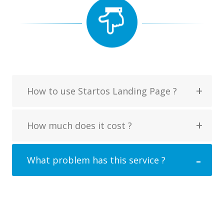
How to use Startos Landing Page ?
How much does it cost ?
What problem has this service ?
Mirum est notare quam littera gothica,
quam nunc putamus parum claram,
anteposuerit litterarum formas