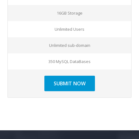
16GB Storage
Unlimited Users
Unlimited sub-domain
350 MySQL DataBases
SUBMIT NOW