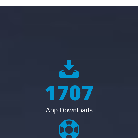
2134
App Downloads