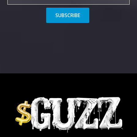
SUBSCRIBE