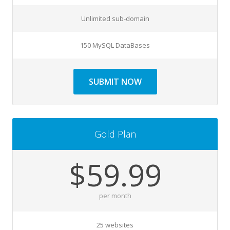
Unlimited sub-domain
150 MySQL DataBases
SUBMIT NOW
Gold Plan
$59.99
per month
25 websites