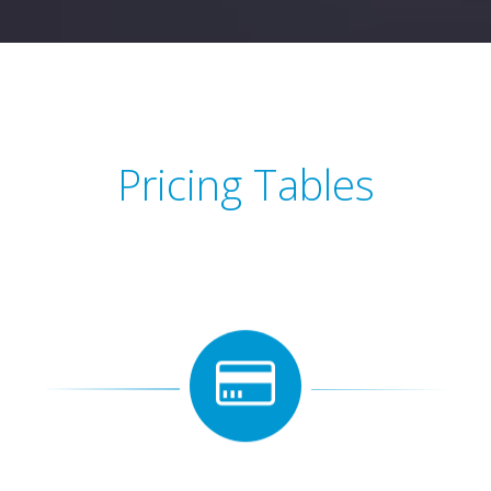
Pricing Tables
View pricing tables to see what price do you like most of
all