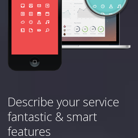
Describe your service
fantastic & smart
features