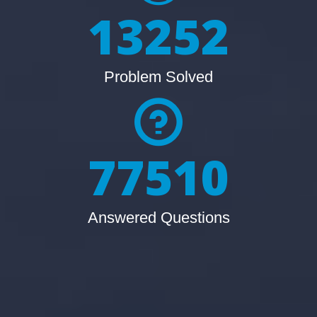
13252
Problem Solved
77510
Answered Questions