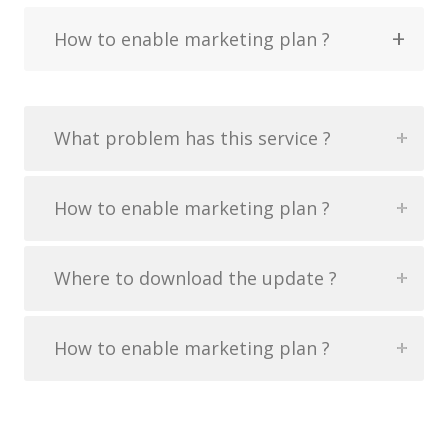
How to enable marketing plan ?
What problem has this service ?
How to enable marketing plan ?
Where to download the update ?
How to enable marketing plan ?