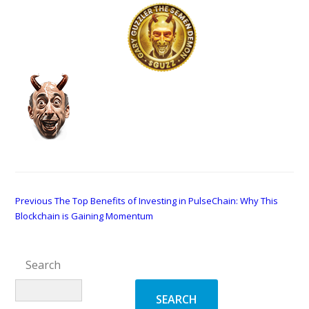
This is a test post.
and here…
Post
Previous
Previous
The Top Benefits of Investing in PulseChain: Why This
post:
Blockchain is Gaining Momentum
navigation
Search
SEARCH