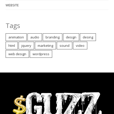
WEBSITE
Tags
animation
audio
branding
design
desing
html
jquery
marketing
sound
video
web design
wordpress