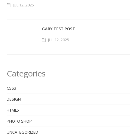
JUL 12, 2025
GARY TEST POST
JUL 12, 2025
Categories
CSS3
DESIGN
HTML5
PHOTO SHOP
UNCATEGORIZED