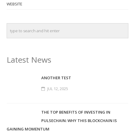
WEBSITE
Latest News
ANOTHER TEST
JUL 12, 2025
THE TOP BENEFITS OF INVESTING IN
PULSECHAIN: WHY THIS BLOCKCHAIN IS
GAINING MOMENTUM