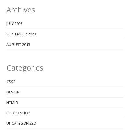
Archives
JULY 2025
SEPTEMBER 2023
AUGUST 2015
Categories
CSS3
DESIGN
HTML5
PHOTO SHOP
UNCATEGORIZED