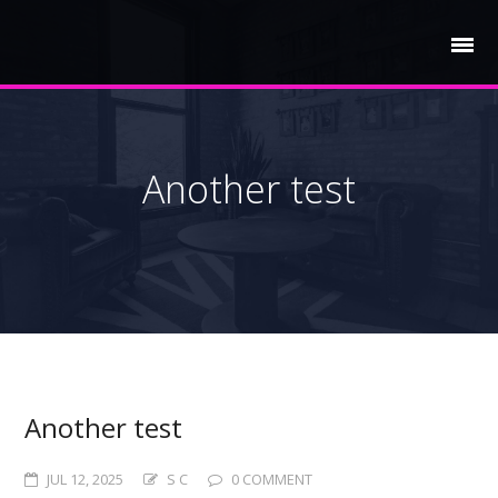
Another test
Another test
JUL 12, 2025
S C
0 COMMENT