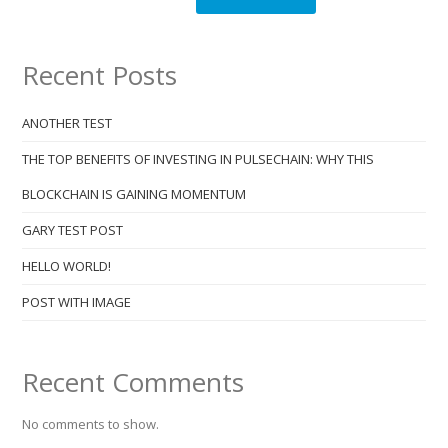
Recent Posts
ANOTHER TEST
THE TOP BENEFITS OF INVESTING IN PULSECHAIN: WHY THIS
BLOCKCHAIN IS GAINING MOMENTUM
GARY TEST POST
HELLO WORLD!
POST WITH IMAGE
Recent Comments
No comments to show.