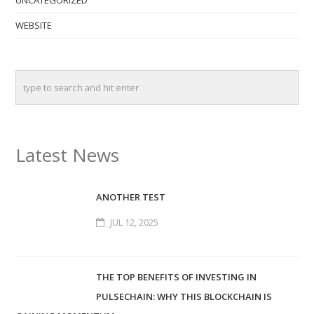
UNCATEGORIZED
WEBSITE
Latest News
ANOTHER TEST
JUL 12, 2025
THE TOP BENEFITS OF INVESTING IN
PULSECHAIN: WHY THIS BLOCKCHAIN IS