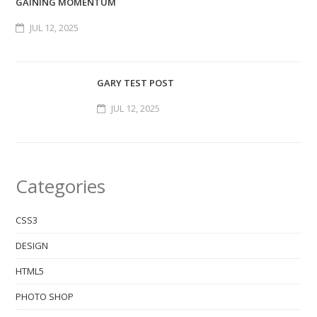
GAINING MOMENTUM
JUL 12, 2025
GARY TEST POST
JUL 12, 2025
Categories
CSS3
DESIGN
HTML5
PHOTO SHOP