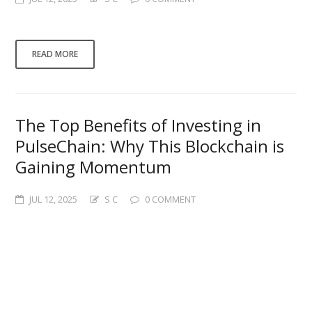
This is a test post.and here…
READ MORE
The Top Benefits of Investing in
PulseChain: Why This Blockchain is
Gaining Momentum
JUL 12, 2025
S C
0 COMMENT
Here is a test. Certainly! Here is a
WordPress-friendly post, SEO-optimized for
the target keyword “benefits of investing in
PulseChain” and totaling approximately 500
words: — **Title: The Top Benefits of
Investing in PulseChain: Why This Blockchain