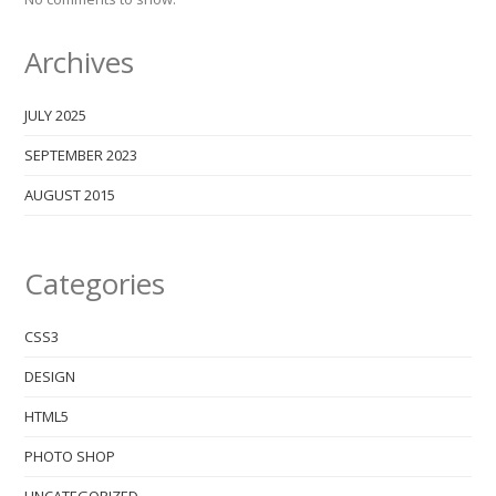
Archives
JULY 2025
SEPTEMBER 2023
AUGUST 2015
Categories
CSS3
DESIGN
HTML5
PHOTO SHOP