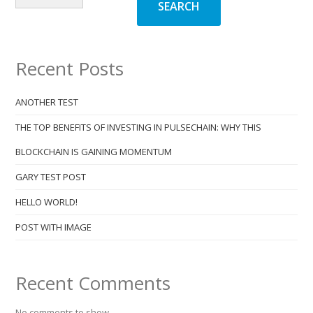
SEARCH
Recent Posts
ANOTHER TEST
THE TOP BENEFITS OF INVESTING IN PULSECHAIN: WHY THIS
BLOCKCHAIN IS GAINING MOMENTUM
GARY TEST POST
HELLO WORLD!
POST WITH IMAGE
Recent Comments
No comments to show.