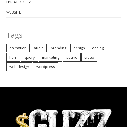
UNCATEGORIZED
WEBSITE
Tags
animation
audio
branding
design
desing
html
jquery
marketing
sound
video
web design
wordpress