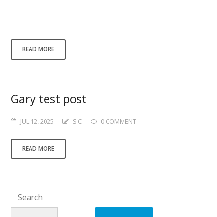
is Gaining Momentum** **Meta
Description:** Discover the key benefits of
investing in...
READ MORE
Gary test post
JUL 12, 2025
S C
0 COMMENT
READ MORE
Search