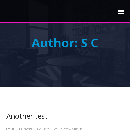
Author:
S C
Another test
JUL 12, 2025
S C
0 COMMENT