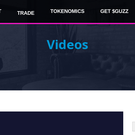
T
TOKENOMICS
GET $GUZZ
TRADE
Videos