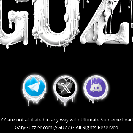
GUZZ are not affiliated in any way with Ultimate Supreme Lea
GaryGuzzler.com ($GUZZ) • All Rights Reserved