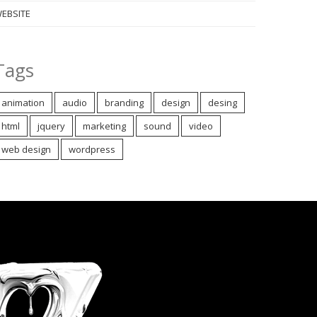
EBSITE
Tags
animation
audio
branding
design
desing
html
jquery
marketing
sound
video
web design
wordpress