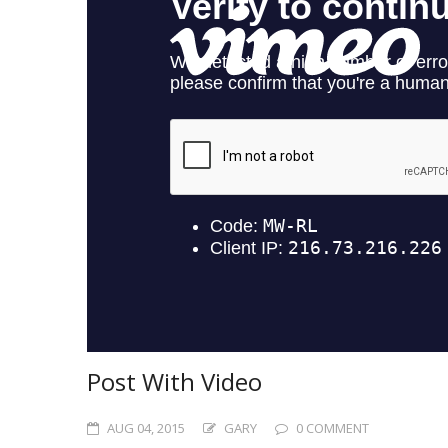
Post With Video
AUG 04, 2015
GARY
0 COMMENT