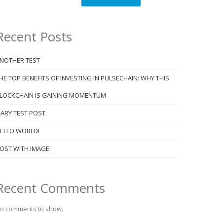
Recent Posts
NOTHER TEST
HE TOP BENEFITS OF INVESTING IN PULSECHAIN: WHY THIS
LOCKCHAIN IS GAINING MOMENTUM
ARY TEST POST
ELLO WORLD!
OST WITH IMAGE
Recent Comments
o comments to show.