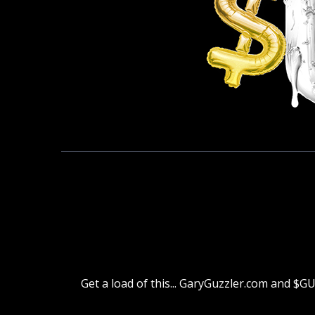
Get a load of this... GaryGuzzler.com and $