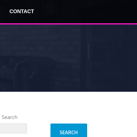
CONTACT
Search
SEARCH