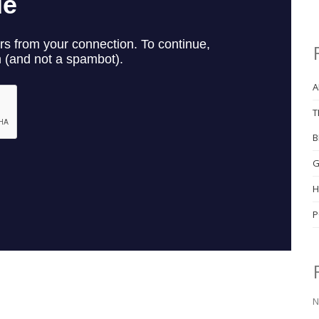
A
T
B
G
H
P
N