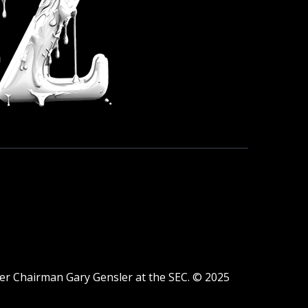
der Chairman Gary Gensler at the SEC. © 2025