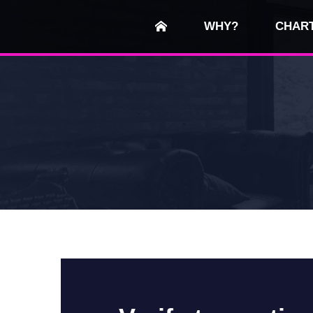
WHY?
CHAR