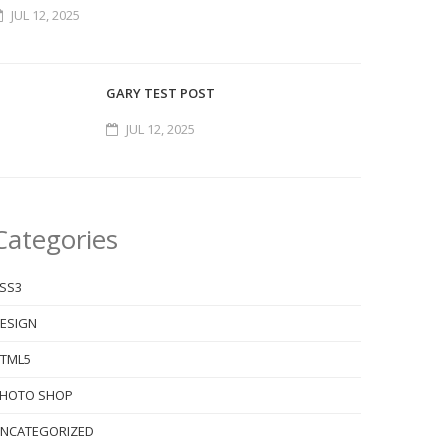
JUL 12, 2025
GARY TEST POST
JUL 12, 2025
Categories
SS3
ESIGN
TML5
HOTO SHOP
NCATEGORIZED