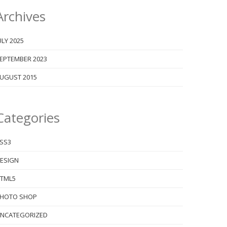
Archives
ULY 2025
EPTEMBER 2023
UGUST 2015
Categories
SS3
ESIGN
TML5
HOTO SHOP
NCATEGORIZED