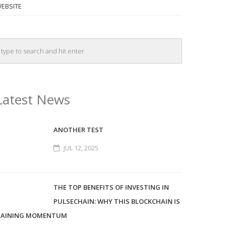
EBSITE
Latest News
ANOTHER TEST
JUL 12, 2025
THE TOP BENEFITS OF INVESTING IN
PULSECHAIN: WHY THIS BLOCKCHAIN IS
AINING MOMENTUM